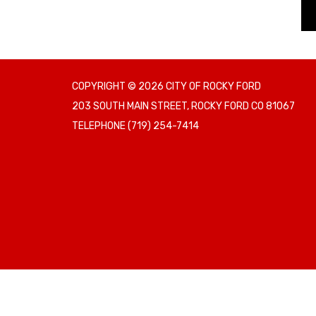
COPYRIGHT © 2026 CITY OF ROCKY FORD
203 SOUTH MAIN STREET, ROCKY FORD CO 81067
TELEPHONE
(719) 254-7414