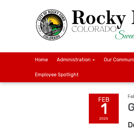
Home
Administration
Our Communi
Employee Spotlight
Fe
FEB
1
G
2025
D