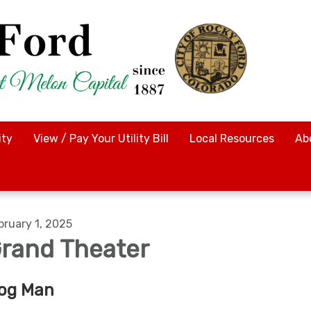
ty
View / Pay Your Utility Bill
Local Resources
Ab
bruary 1, 2025
rand Theater
og Man