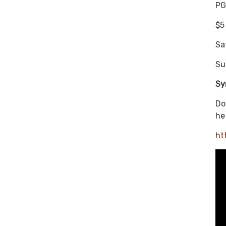
PG
$5
Sa
Su
Sy
Do
he
ht