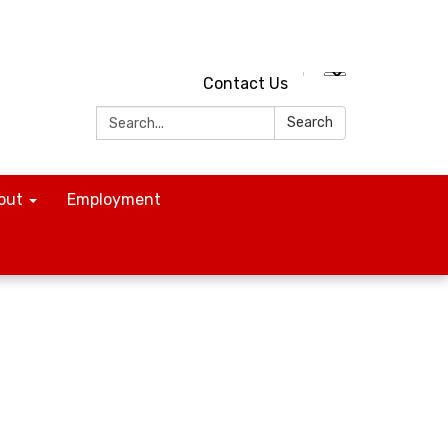
Contact Us
Search:
Search
out
Employment