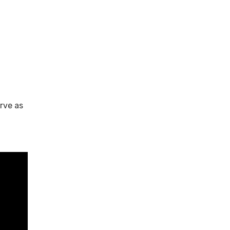
rve as