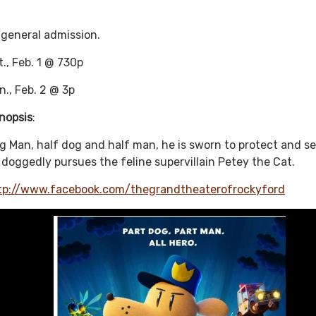
 general admission.
t., Feb. 1 @ 730p
n., Feb. 2 @ 3p
nopsis
:
g Man, half dog and half man, he is sworn to protect and se
 doggedly pursues the feline supervillain Petey the Cat.
tp://www.facebook.com/thegrandtheaterofrockyford