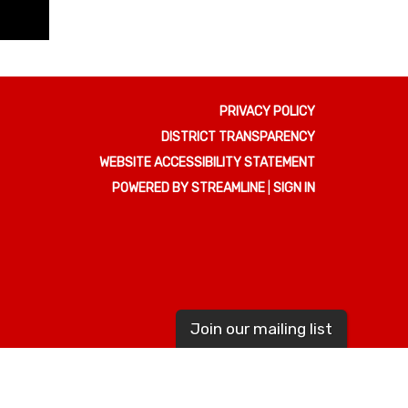
PRIVACY POLICY
DISTRICT TRANSPARENCY
WEBSITE ACCESSIBILITY STATEMENT
POWERED BY STREAMLINE
|
SIGN IN
Join our mailing list