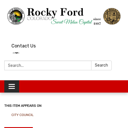
Contact Us
Search:
Search
Toggle
navigation
THIS ITEM APPEARS ON
CITY COUNCIL