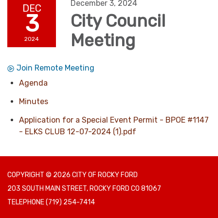
December 3, 2024
DEC
3
City Council
Meeting
2024
Join Remote Meeting
Agenda
Minutes
Application for a Special Event Permit - BPOE #1147
- ELKS CLUB 12-07-2024 (1).pdf
COPYRIGHT © 2026 CITY OF ROCKY FORD
203 SOUTH MAIN STREET, ROCKY FORD CO 81067
TELEPHONE
(719) 254-7414