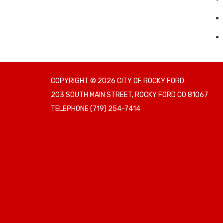
COPYRIGHT © 2026 CITY OF ROCKY FORD
203 SOUTH MAIN STREET, ROCKY FORD CO 81067
TELEPHONE
(719) 254-7414