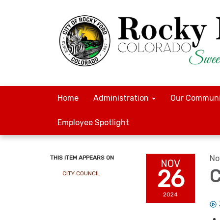
Home
Administration
Our Communi
Employee Spotlight
No
THIS ITEM APPEARS ON
NOV
26
C
CITY COUNCIL
2024