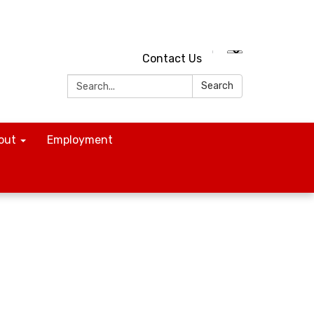
Contact Us
Search:
Search
out
Employment