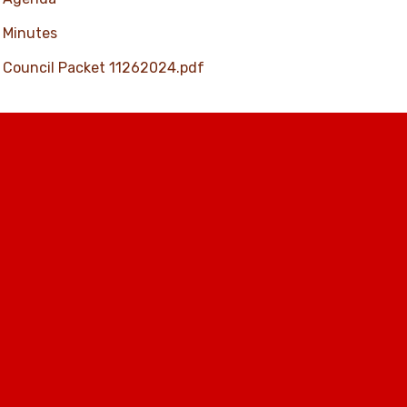
Minutes
Council Packet 11262024.pdf