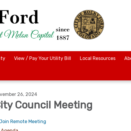
ty
View / Pay Your Utility Bill
Local Resources
Ab
vember 26, 2024
ity Council Meeting
Join Remote Meeting
Agenda