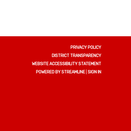
PRIVACY POLICY
DISTRICT TRANSPARENCY
WEBSITE ACCESSIBILITY STATEMENT
POWERED BY STREAMLINE
|
SIGN IN