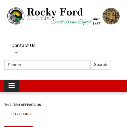
Contact Us
Search:
Search
Toggle
navigation
THIS ITEM APPEARS ON
CITY COUNCIL