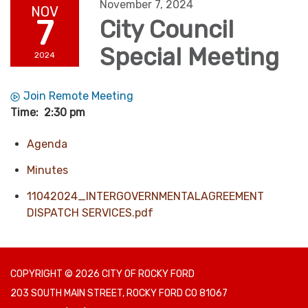
November 7, 2024
NOV
7
City Council
Special Meeting
2024
Join Remote Meeting
Time: 2:30 pm
Agenda
Minutes
11042024_INTERGOVERNMENTALAGREEMENT
DISPATCH SERVICES.pdf
COPYRIGHT © 2026 CITY OF ROCKY FORD
203 SOUTH MAIN STREET, ROCKY FORD CO 81067