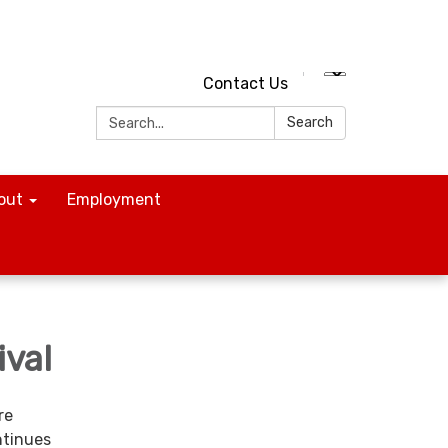
Contact Us
Search:
Search
out
Employment
ival
re
ntinues