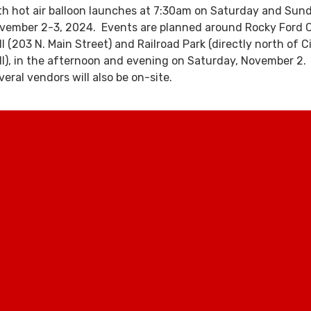
th hot air balloon launches at 7:30am on Saturday and Sund
vember 2-3, 2024. Events are planned around Rocky Ford C
ll (203 N. Main Street) and Railroad Park (directly north of C
ll), in the afternoon and evening on Saturday, November 2.
veral vendors will also be on-site.