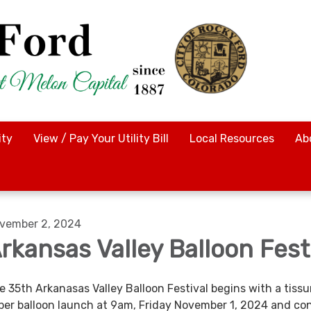
ty
View / Pay Your Utility Bill
Local Resources
Ab
vember 2, 2024
rkansas Valley Balloon Fest
e 35th Arkanasas Valley Balloon Festival begins with a tissu
per balloon launch at 9am, Friday November 1, 2024 and co