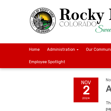
Home
Administration
Our Communi
Employee Spotlight
No
NOV
2
A
2024
Th
pa