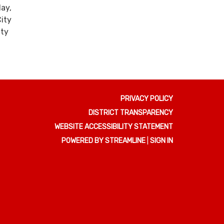
ay,
ity
ity
PRIVACY POLICY
DISTRICT TRANSPARENCY
WEBSITE ACCESSIBILITY STATEMENT
POWERED BY STREAMLINE
|
SIGN IN