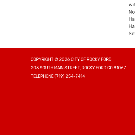
wi
No
Ha
Ha
Se
COPYRIGHT © 2026 CITY OF ROCKY FORD
203 SOUTH MAIN STREET, ROCKY FORD CO 81067
TELEPHONE
(719) 254-7414