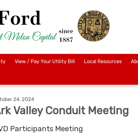
ty
View / Pay Your Utility Bill
Local Resources
Ab
tober 24, 2024
rk Valley Conduit Meeting
VD Participants Meeting