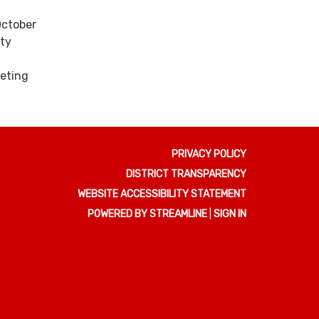
October
nty
eting
PRIVACY POLICY
DISTRICT TRANSPARENCY
WEBSITE ACCESSIBILITY STATEMENT
POWERED BY STREAMLINE
|
SIGN IN