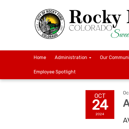
Home
Administration
Our Communi
Employee Spotlight
Oc
OCT
24
A
2024
A