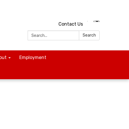
Contact Us
Search:
Search
out
Employment