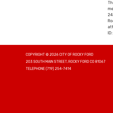
Th
me
24
Ro
at
ID
COPYRIGHT © 2026 CITY OF ROCKY FORD
203 SOUTH MAIN STREET, ROCKY FORD CO 81067
TELEPHONE
(719) 254-7414