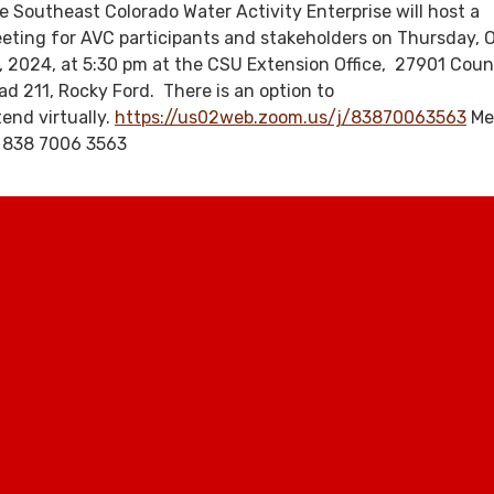
e Southeast Colorado Water Activity Enterprise will host a
eting for AVC participants and stakeholders on Thursday, 
, 2024, at 5:30 pm at the CSU Extension Office, 27901 Cou
ad 211, Rocky Ford. There is an option to
tend virtually.
https://us02web.zoom.us/j/83870063563
Me
: 838 7006 3563