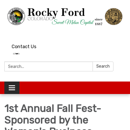
Contact Us
Search:
Search
Toggle
navigation
1st Annual Fall Fest-
Sponsored by the