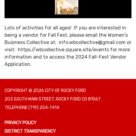
Lots of activities for all ages! If you are interested in
being a vendor for Fall Fest, please email the Women's
Business Collective at: info.wbcollective@gmail.com or
visit: https://wbcollective.square.site/events for more
information and to access the 2024 Fall-Fest Vendor
Application.
COPYRIGHT © 2026 CITY OF ROCKY FORD
203 SOUTH MAIN STREET, ROCKY FORD CO 81067
TELEPHONE
(719) 254-7414
PRIVACY POLICY
DISTRICT TRANSPARENCY