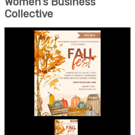
Women's Business
Collective