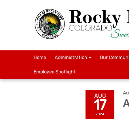
Home
Administration
Our Communi
Employee Spotlight
Au
AUG
17
A
2024