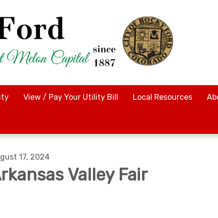
ty
View / Pay Your Utility Bill
Local Resources
Ab
gust 17, 2024
rkansas Valley Fair