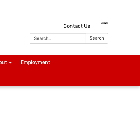
Contact Us
Search:
Search
out
Employment