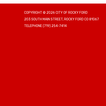
COPYRIGHT © 2026 CITY OF ROCKY FORD
203 SOUTH MAIN STREET, ROCKY FORD CO 81067
TELEPHONE
(719) 254-7414