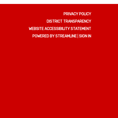
PRIVACY POLICY
DISTRICT TRANSPARENCY
WEBSITE ACCESSIBILITY STATEMENT
POWERED BY STREAMLINE
|
SIGN IN