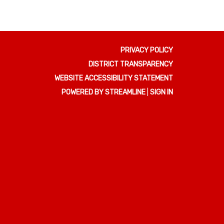
PRIVACY POLICY
DISTRICT TRANSPARENCY
WEBSITE ACCESSIBILITY STATEMENT
POWERED BY STREAMLINE
|
SIGN IN