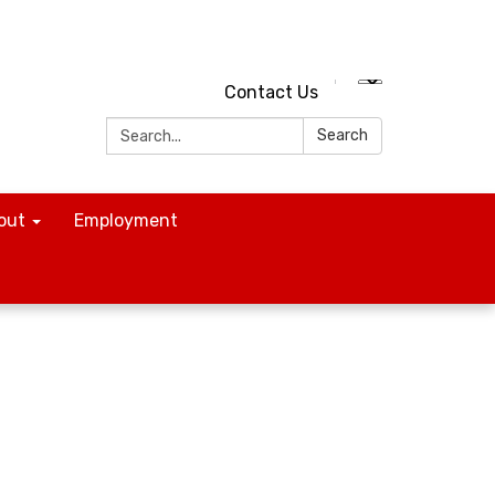
Contact Us
Search:
Search
out
Employment