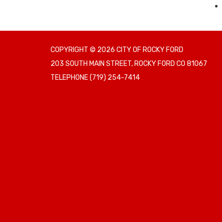
COPYRIGHT © 2026 CITY OF ROCKY FORD
203 SOUTH MAIN STREET, ROCKY FORD CO 81067
TELEPHONE
(719) 254-7414