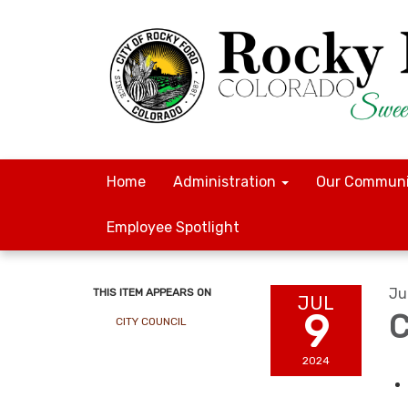
Home
Administration
Our Communi
Employee Spotlight
Ju
THIS ITEM APPEARS ON
JUL
9
C
CITY COUNCIL
2024