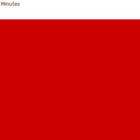
Minutes