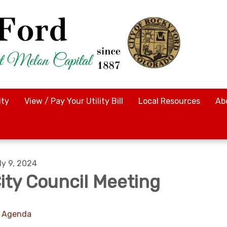
ty
View / Pay Your Utility Bill
Local Resources
Ab
ly 9, 2024
ity Council Meeting
Agenda