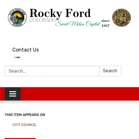
Contact Us
Search:
Search
Toggle
navigation
THIS ITEM APPEARS ON
CITY COUNCIL