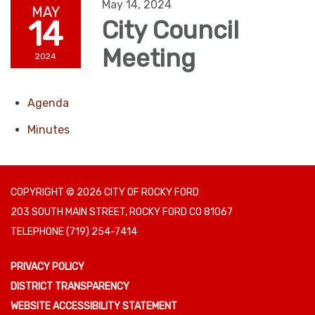
May 14, 2024
MAY
14
City Council
Meeting
2024
Agenda
Minutes
COPYRIGHT © 2026 CITY OF ROCKY FORD
203 SOUTH MAIN STREET, ROCKY FORD CO 81067
TELEPHONE
(719) 254-7414
PRIVACY POLICY
DISTRICT TRANSPARENCY
WEBSITE ACCESSIBILITY STATEMENT