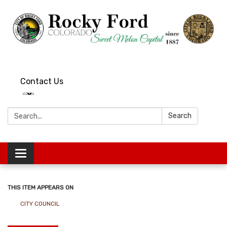
Contact Us
Search:
Search
Toggle
navigation
THIS ITEM APPEARS ON
CITY COUNCIL