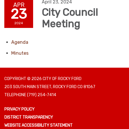
April 23, 2024
APR
23
City Council
Meeting
2024
Agenda
Minutes
COPYRIGHT © 2026 CITY OF ROCKY FORD
203 SOUTH MAIN STREET, ROCKY FORD CO 81067
TELEPHONE
(719) 254-7414
PRIVACY POLICY
DISTRICT TRANSPARENCY
WEBSITE ACCESSIBILITY STATEMENT