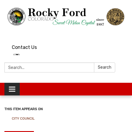
Contact Us
Search:
Search
Toggle
navigation
THIS ITEM APPEARS ON
CITY COUNCIL