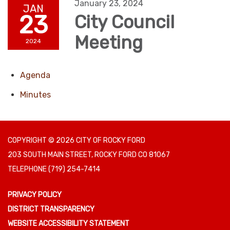
January 23, 2024
JAN
23
City Council
Meeting
2024
Agenda
Minutes
COPYRIGHT © 2026 CITY OF ROCKY FORD
203 SOUTH MAIN STREET, ROCKY FORD CO 81067
TELEPHONE
(719) 254-7414
PRIVACY POLICY
DISTRICT TRANSPARENCY
WEBSITE ACCESSIBILITY STATEMENT