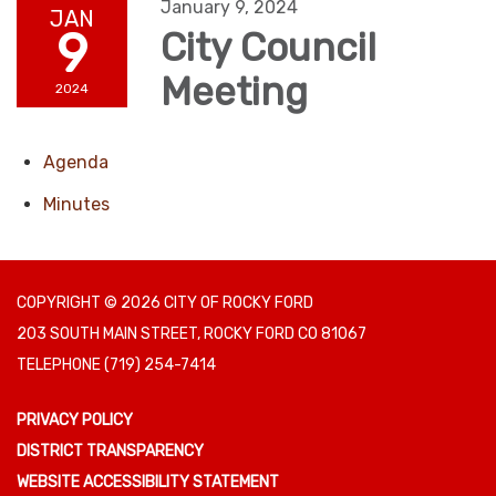
January 9, 2024
JAN
9
City Council
Meeting
2024
Agenda
Minutes
COPYRIGHT © 2026 CITY OF ROCKY FORD
203 SOUTH MAIN STREET, ROCKY FORD CO 81067
TELEPHONE
(719) 254-7414
PRIVACY POLICY
DISTRICT TRANSPARENCY
WEBSITE ACCESSIBILITY STATEMENT