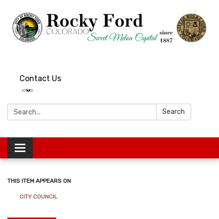
Contact Us
Search:
Search
Toggle
navigation
THIS ITEM APPEARS ON
CITY COUNCIL