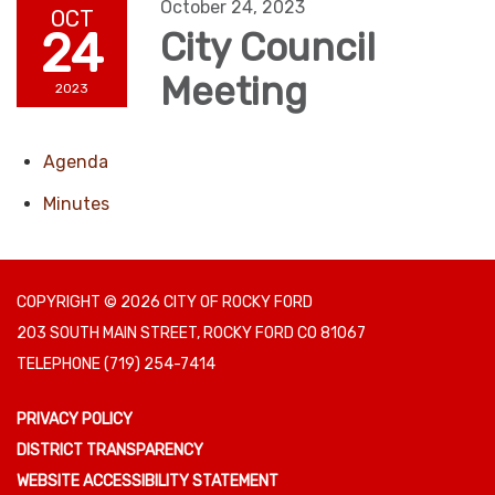
October 24, 2023
OCT
24
City Council
Meeting
2023
Agenda
Minutes
COPYRIGHT © 2026 CITY OF ROCKY FORD
203 SOUTH MAIN STREET, ROCKY FORD CO 81067
TELEPHONE
(719) 254-7414
PRIVACY POLICY
DISTRICT TRANSPARENCY
WEBSITE ACCESSIBILITY STATEMENT