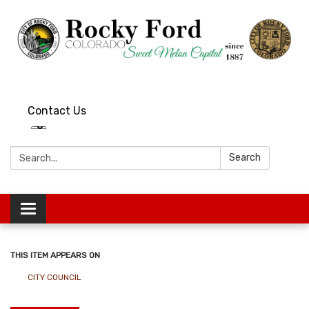
Contact Us
Search:
Search
Toggle
navigation
THIS ITEM APPEARS ON
CITY COUNCIL