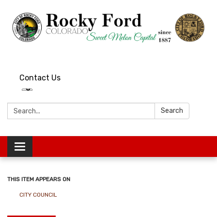
Contact Us
Search:
Search
Toggle
navigation
THIS ITEM APPEARS ON
CITY COUNCIL