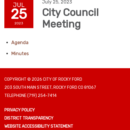
July 25, 2023
JUL
25
City Council
Meeting
2023
Agenda
Minutes
COPYRIGHT © 2026 CITY OF ROCKY FORD
203 SOUTH MAIN STREET, ROCKY FORD CO 81067
TELEPHONE
(719) 254-7414
PRIVACY POLICY
DISTRICT TRANSPARENCY
WEBSITE ACCESSIBILITY STATEMENT