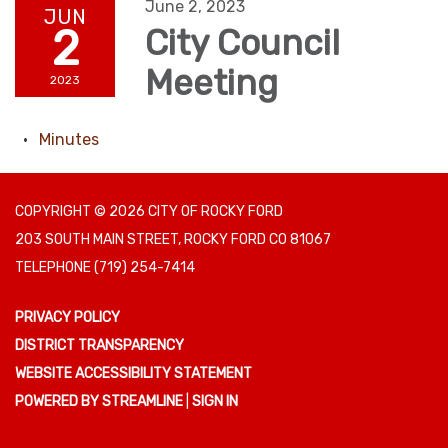
June 2, 2023
JUN
2
City Council
Meeting
2023
Minutes
COPYRIGHT © 2026 CITY OF ROCKY FORD
203 SOUTH MAIN STREET, ROCKY FORD CO 81067
TELEPHONE
(719) 254-7414
PRIVACY POLICY
DISTRICT TRANSPARENCY
WEBSITE ACCESSIBILITY STATEMENT
POWERED BY STREAMLINE
|
SIGN IN