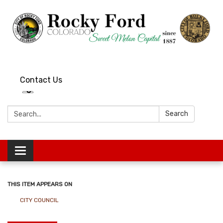
Contact Us
Search:
Search
Toggle
navigation
THIS ITEM APPEARS ON
CITY COUNCIL