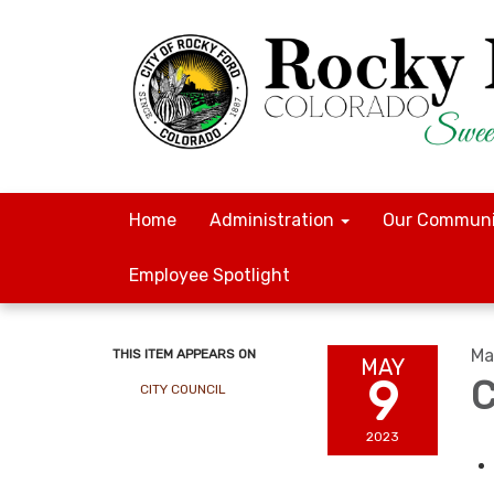
Home
Administration
Our Communi
Employee Spotlight
Ma
THIS ITEM APPEARS ON
MAY
9
C
CITY COUNCIL
2023