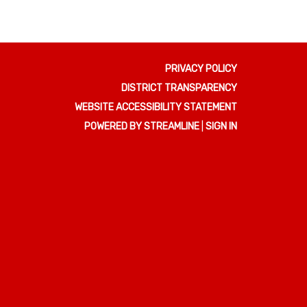
PRIVACY POLICY
DISTRICT TRANSPARENCY
WEBSITE ACCESSIBILITY STATEMENT
POWERED BY STREAMLINE
|
SIGN IN