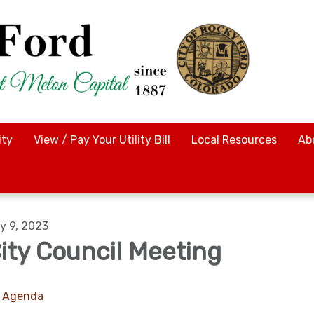
ty
View / Pay Your Utility Bill
Local Resources
Ab
y 9, 2023
ity Council Meeting
Agenda