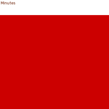
Minutes