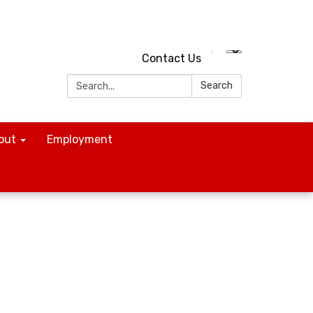
Contact Us
Search:
Search
out
Employment