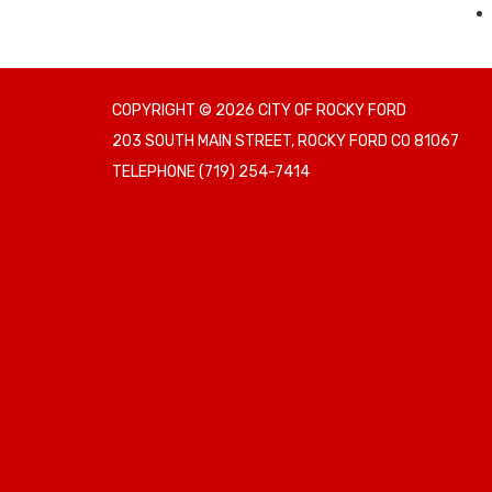
COPYRIGHT © 2026 CITY OF ROCKY FORD
203 SOUTH MAIN STREET, ROCKY FORD CO 81067
TELEPHONE
(719) 254-7414