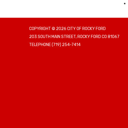
COPYRIGHT © 2026 CITY OF ROCKY FORD
203 SOUTH MAIN STREET, ROCKY FORD CO 81067
TELEPHONE
(719) 254-7414