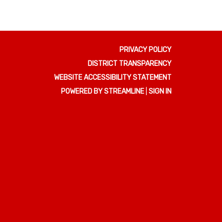
PRIVACY POLICY
DISTRICT TRANSPARENCY
WEBSITE ACCESSIBILITY STATEMENT
POWERED BY STREAMLINE
|
SIGN IN