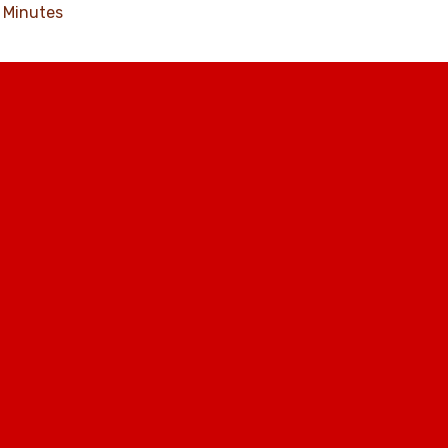
Minutes