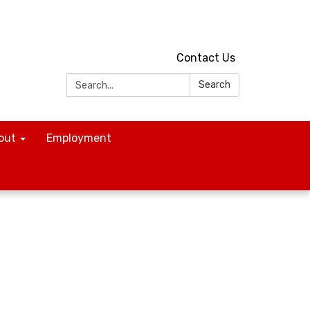
Contact Us
Search:
Search
out
Employment