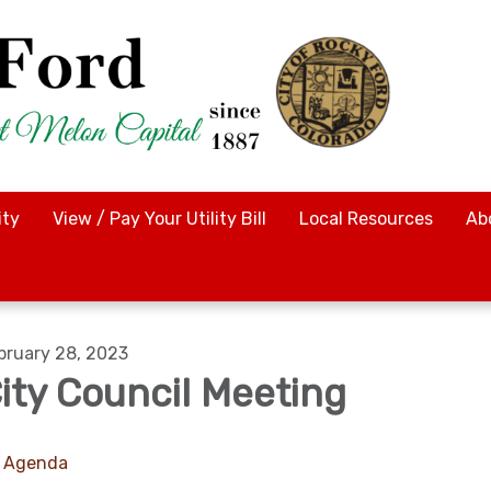
ty
View / Pay Your Utility Bill
Local Resources
Ab
bruary 28, 2023
ity Council Meeting
Agenda