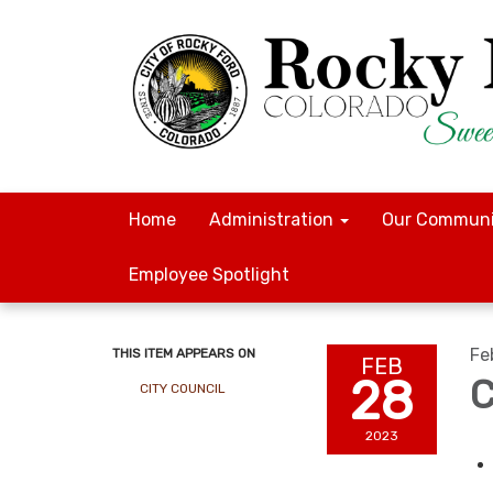
Home
Administration
Our Communi
Employee Spotlight
Fe
THIS ITEM APPEARS ON
FEB
28
C
CITY COUNCIL
2023