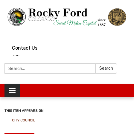
Contact Us
Search:
Search
Toggle
navigation
THIS ITEM APPEARS ON
CITY COUNCIL