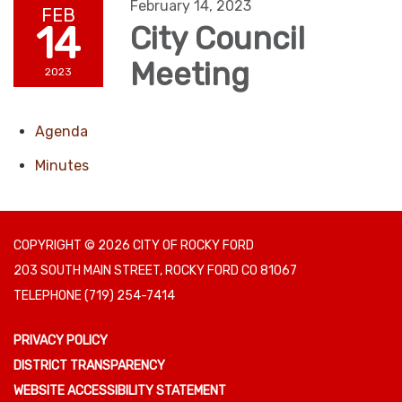
February 14, 2023
FEB
14
City Council
Meeting
2023
Agenda
Minutes
COPYRIGHT © 2026 CITY OF ROCKY FORD
203 SOUTH MAIN STREET, ROCKY FORD CO 81067
TELEPHONE
(719) 254-7414
PRIVACY POLICY
DISTRICT TRANSPARENCY
WEBSITE ACCESSIBILITY STATEMENT