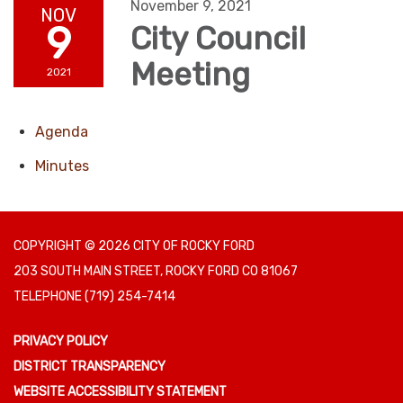
November 9, 2021
NOV
9
City Council
Meeting
2021
Agenda
Minutes
COPYRIGHT © 2026 CITY OF ROCKY FORD
203 SOUTH MAIN STREET, ROCKY FORD CO 81067
TELEPHONE
(719) 254-7414
PRIVACY POLICY
DISTRICT TRANSPARENCY
WEBSITE ACCESSIBILITY STATEMENT