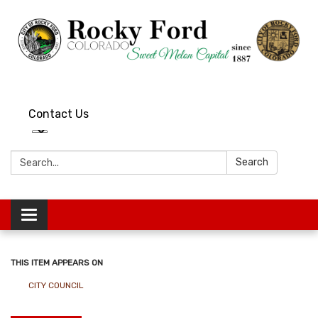
Contact Us
Search:
Search
Toggle
navigation
THIS ITEM APPEARS ON
CITY COUNCIL