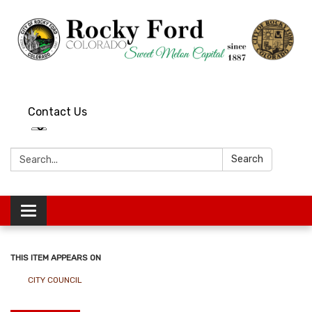
Contact Us
Search:
Search
Toggle
navigation
THIS ITEM APPEARS ON
CITY COUNCIL