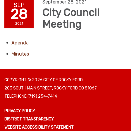
September 28, 2021
SEP
28
City Council
Meeting
2021
Agenda
Minutes
COPYRIGHT © 2026 CITY OF ROCKY FORD
203 SOUTH MAIN STREET, ROCKY FORD CO 81067
TELEPHONE
(719) 254-7414
PRIVACY POLICY
DISTRICT TRANSPARENCY
WEBSITE ACCESSIBILITY STATEMENT