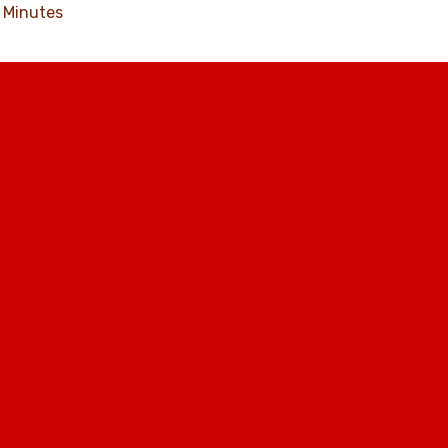
Minutes