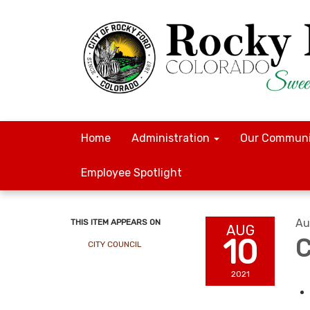
Home
Administration
Our Communi
Employee Spotlight
Au
THIS ITEM APPEARS ON
AUG
10
C
CITY COUNCIL
2021