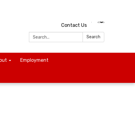
Contact Us
Search:
Search
out
Employment