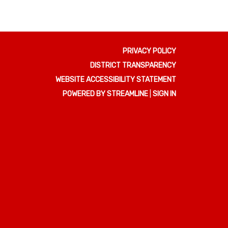
PRIVACY POLICY
DISTRICT TRANSPARENCY
WEBSITE ACCESSIBILITY STATEMENT
POWERED BY STREAMLINE
|
SIGN IN