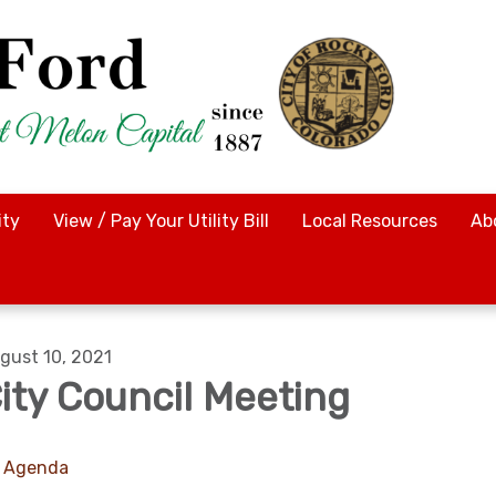
ty
View / Pay Your Utility Bill
Local Resources
Ab
gust 10, 2021
ity Council Meeting
Agenda