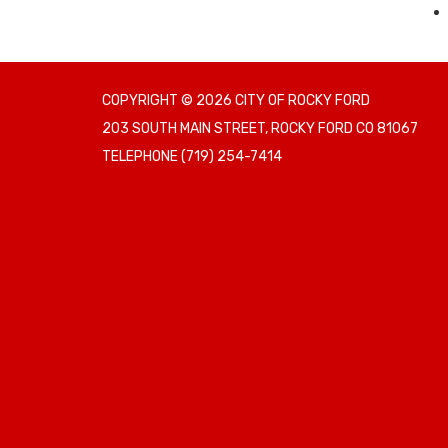
COPYRIGHT © 2026 CITY OF ROCKY FORD
203 SOUTH MAIN STREET, ROCKY FORD CO 81067
TELEPHONE
(719) 254-7414