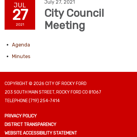
July 27, 2021
JUL
27
City Council
Meeting
2021
Agenda
Minutes
COPYRIGHT © 2026 CITY OF ROCKY FORD
203 SOUTH MAIN STREET, ROCKY FORD CO 81067
TELEPHONE
(719) 254-7414
PRIVACY POLICY
DISTRICT TRANSPARENCY
WEBSITE ACCESSIBILITY STATEMENT