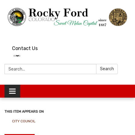
Contact Us
Search:
Search
Toggle
navigation
THIS ITEM APPEARS ON
CITY COUNCIL