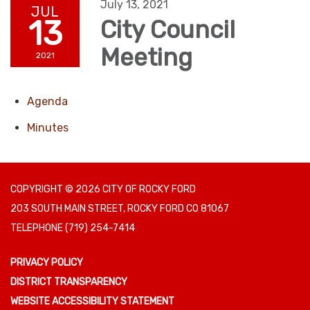
July 13, 2021
JUL
13
City Council
Meeting
2021
Agenda
Minutes
COPYRIGHT © 2026 CITY OF ROCKY FORD
203 SOUTH MAIN STREET, ROCKY FORD CO 81067
TELEPHONE
(719) 254-7414
PRIVACY POLICY
DISTRICT TRANSPARENCY
WEBSITE ACCESSIBILITY STATEMENT