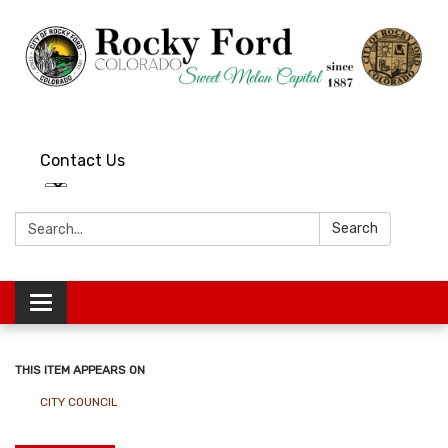
Contact Us
Search:
Search
Toggle
navigation
THIS ITEM APPEARS ON
CITY COUNCIL