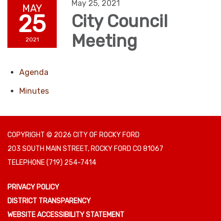
May 25, 2021
MAY
25
City Council
Meeting
2021
Agenda
Minutes
COPYRIGHT © 2026 CITY OF ROCKY FORD
203 SOUTH MAIN STREET, ROCKY FORD CO 81067
TELEPHONE
(719) 254-7414
PRIVACY POLICY
DISTRICT TRANSPARENCY
WEBSITE ACCESSIBILITY STATEMENT