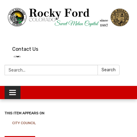
Contact Us
Search:
Search
Toggle
navigation
THIS ITEM APPEARS ON
CITY COUNCIL