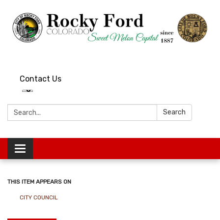
Contact Us
Search:
Search
Toggle
navigation
THIS ITEM APPEARS ON
CITY COUNCIL