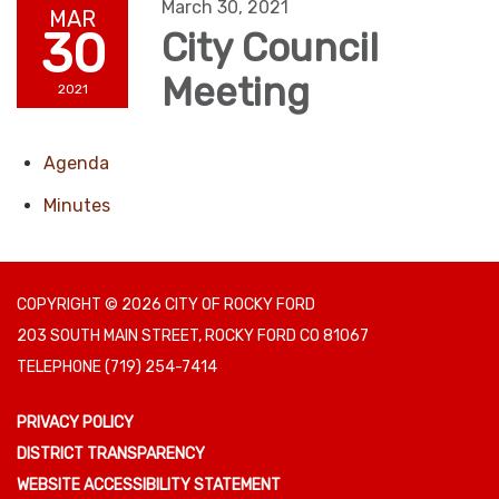
March 30, 2021
MAR
30
City Council
Meeting
2021
Agenda
Minutes
COPYRIGHT © 2026 CITY OF ROCKY FORD
203 SOUTH MAIN STREET, ROCKY FORD CO 81067
TELEPHONE
(719) 254-7414
PRIVACY POLICY
DISTRICT TRANSPARENCY
WEBSITE ACCESSIBILITY STATEMENT