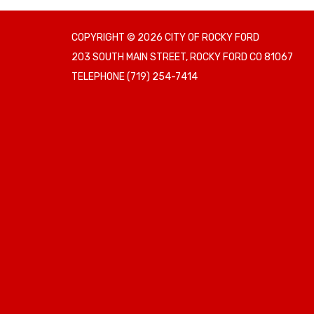
COPYRIGHT © 2026 CITY OF ROCKY FORD
203 SOUTH MAIN STREET, ROCKY FORD CO 81067
TELEPHONE
(719) 254-7414