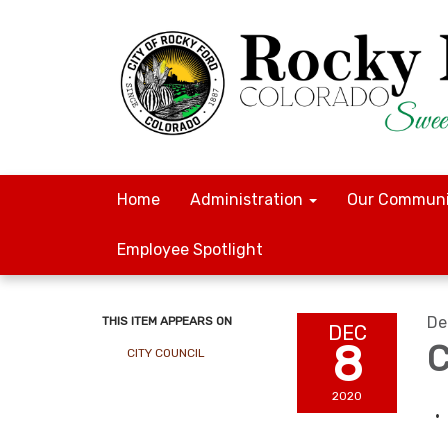
Home
Administration
Our Communi
Employee Spotlight
De
THIS ITEM APPEARS ON
DEC
8
C
CITY COUNCIL
2020