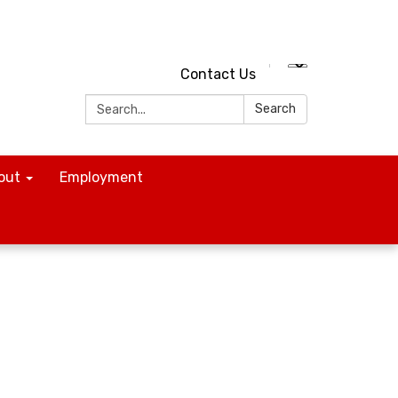
Contact Us
Search:
Search
out
Employment