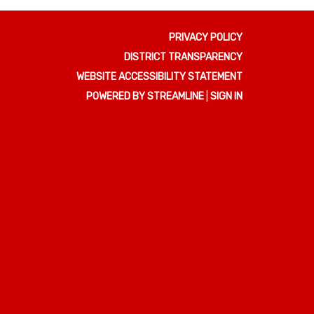
PRIVACY POLICY
DISTRICT TRANSPARENCY
WEBSITE ACCESSIBILITY STATEMENT
POWERED BY STREAMLINE
|
SIGN IN