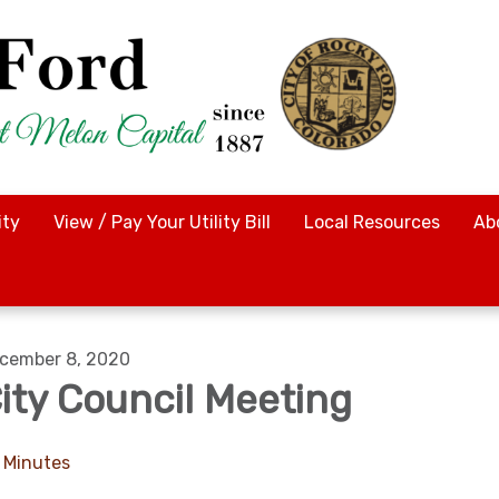
ty
View / Pay Your Utility Bill
Local Resources
Ab
cember 8, 2020
ity Council Meeting
Minutes