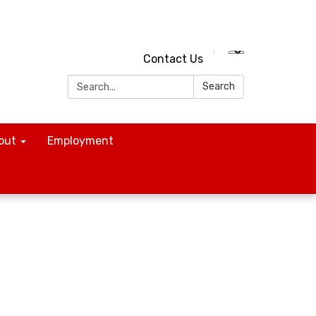
Contact Us
Search:
Search
out
Employment