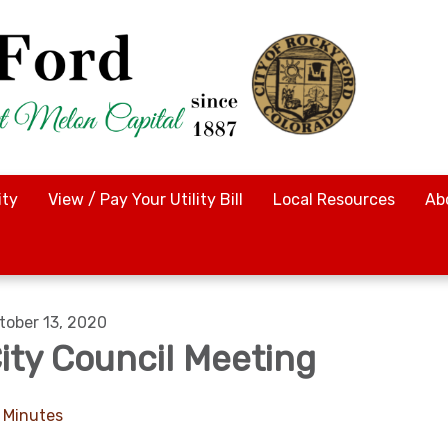
ty
View / Pay Your Utility Bill
Local Resources
Ab
tober 13, 2020
ity Council Meeting
Minutes