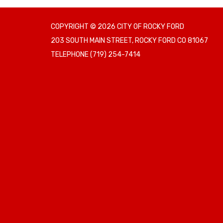
COPYRIGHT © 2026 CITY OF ROCKY FORD
203 SOUTH MAIN STREET, ROCKY FORD CO 81067
TELEPHONE
(719) 254-7414