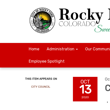
Home
Administration
Our Communi
Employee Spotlight
Oc
THIS ITEM APPEARS ON
OCT
13
C
CITY COUNCIL
2020