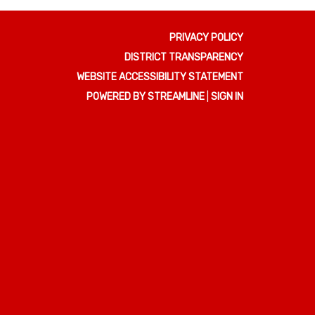
PRIVACY POLICY
DISTRICT TRANSPARENCY
WEBSITE ACCESSIBILITY STATEMENT
POWERED BY STREAMLINE
|
SIGN IN