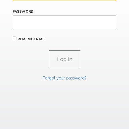
PASSWORD
REMEMBER ME
Forgot your password?