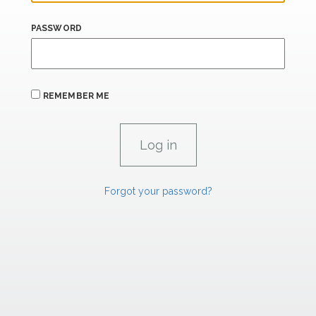
PASSWORD
REMEMBER ME
Forgot your password?