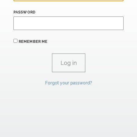
PASSWORD
REMEMBER ME
Forgot your password?