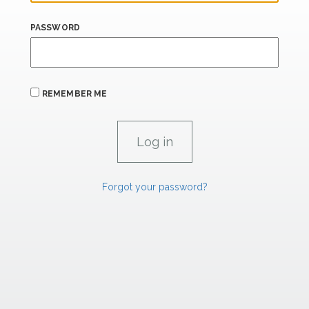
PASSWORD
REMEMBER ME
Forgot your password?