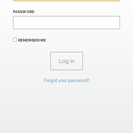
PASSWORD
REMEMBER ME
Forgot your password?