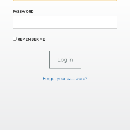
PASSWORD
REMEMBER ME
Forgot your password?