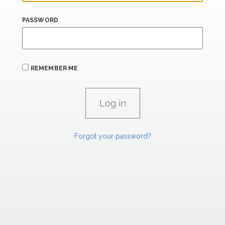
PASSWORD
REMEMBER ME
Forgot your password?