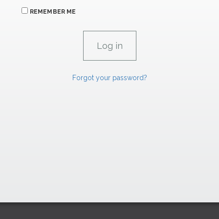
REMEMBER ME
Forgot your password?