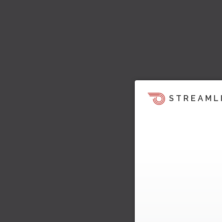
STREAML