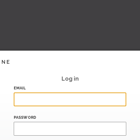
INE
Log in
EMAIL
PASSWORD