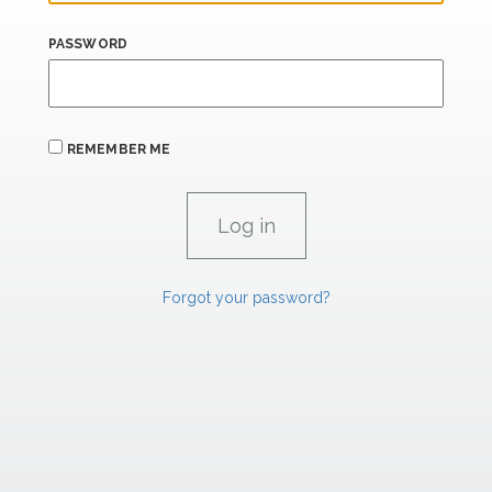
PASSWORD
REMEMBER ME
Forgot your password?