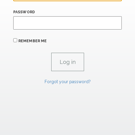
PASSWORD
REMEMBER ME
Forgot your password?