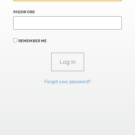
PASSWORD
REMEMBER ME
Forgot your password?