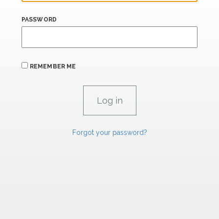
PASSWORD
REMEMBER ME
Forgot your password?