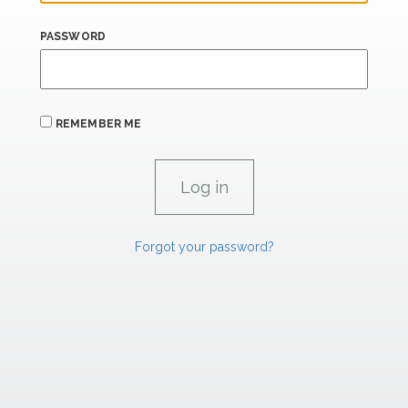
PASSWORD
REMEMBER ME
Forgot your password?