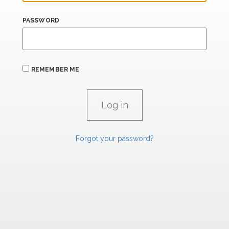
PASSWORD
REMEMBER ME
Forgot your password?