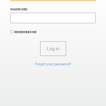
PASSWORD
REMEMBER ME
Forgot your password?