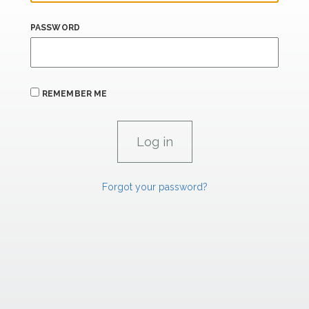
PASSWORD
REMEMBER ME
Forgot your password?