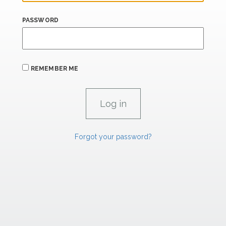
PASSWORD
REMEMBER ME
Forgot your password?