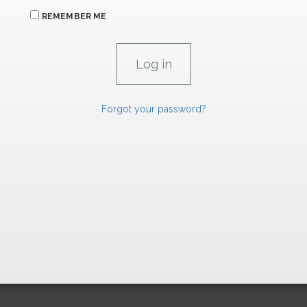
REMEMBER ME
Forgot your password?