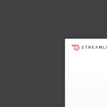
STREAML