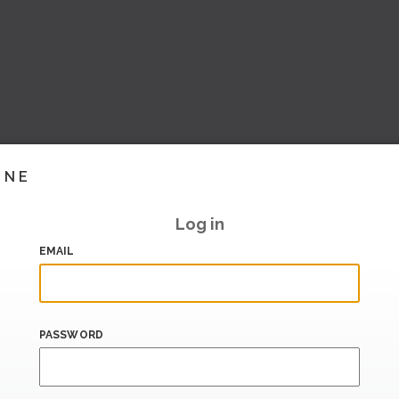
INE
Log in
EMAIL
PASSWORD