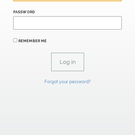
PASSWORD
REMEMBER ME
Forgot your password?