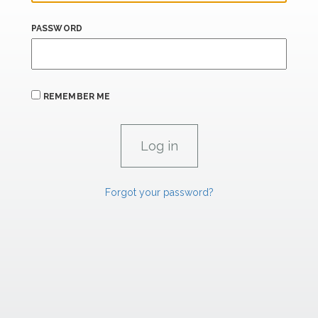
PASSWORD
REMEMBER ME
Forgot your password?