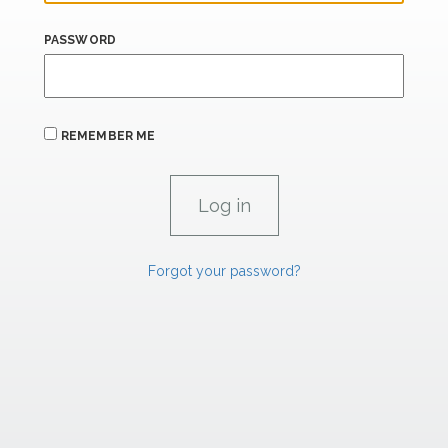
PASSWORD
REMEMBER ME
Forgot your password?