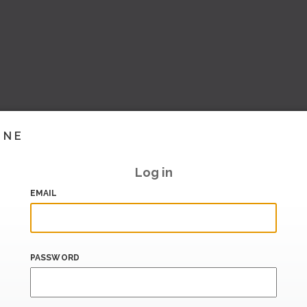
INE
Log in
EMAIL
PASSWORD