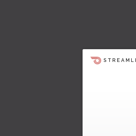
STREAML